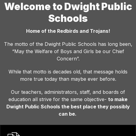
Welcome to Dwight Public
Schools
Home of the Redbirds and Trojans!
The motto of the Dwight Public Schools has long been,
“May the Welfare of Boys and Girls be our Chief
Concern”.
While that motto is decades old, that message holds
more true today than maybe ever before.
Our teachers, administrators, staff, and boards of
education all strive for the same objective-
to make
Dwight Public Schools the best place they possibly
can be.