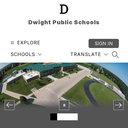
Skip
to
content
Dwight Public Schools
EXPLORE
SIGN IN
SCHOOLS
TRANSLATE
SEAR