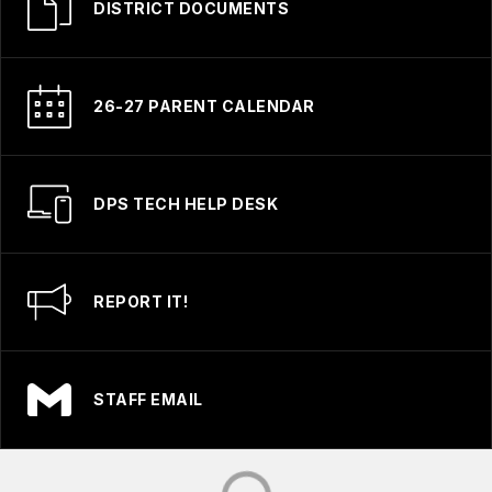
DISTRICT DOCUMENTS
26-27 PARENT CALENDAR
DPS TECH HELP DESK
REPORT IT!
STAFF EMAIL