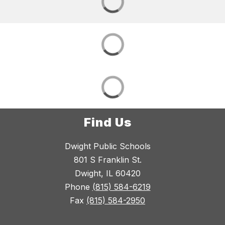
Find Us
Dwight Public Schools
801 S Franklin St.
Dwight, IL 60420
Phone
(815) 584-6219
Fax
(815) 584-2950