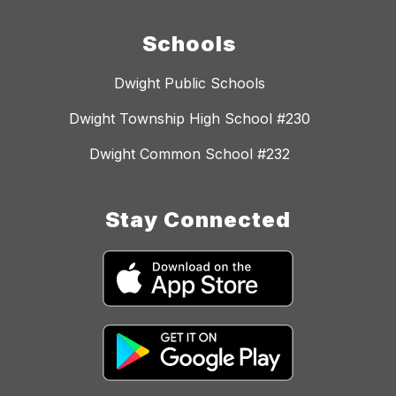
Schools
Dwight Public Schools
Dwight Township High School #230
Dwight Common School #232
Stay Connected